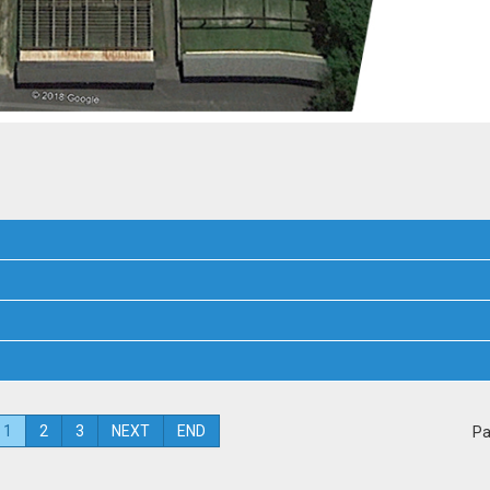
1
2
3
NEXT
END
Pa