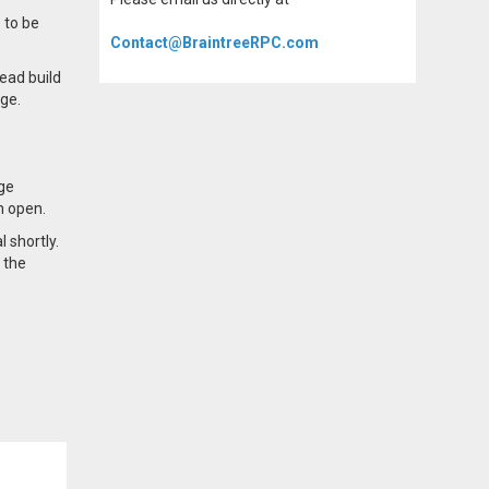
 to be
Contact@BraintreeRPC.com
ead build
nge.
nge
n open.
 shortly.
 the