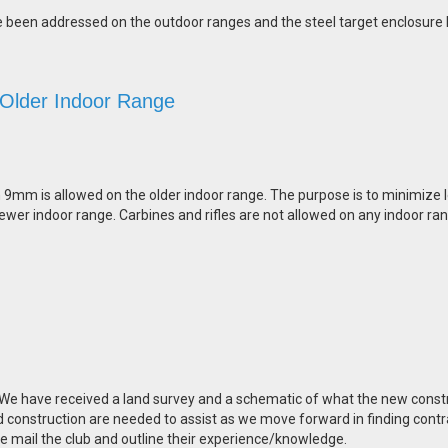
ve been addressed on the outdoor ranges and the steel target enclosure
 Older Indoor Range
n 9mm is allowed on the older indoor range. The purpose is to minimize l
ewer indoor range. Carbines and rifles are not allowed on any indoor ra
. We have received a land survey and a schematic of what the new const
d construction are needed to assist as we move forward in finding contr
 e mail the club and outline their experience/knowledge.