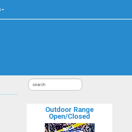
S
Outdoor Range
Open/Closed