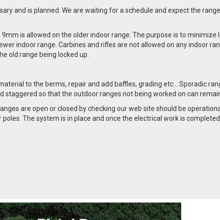
ssary and is planned. We are waiting for a schedule and expect the range
n 9mm is allowed on the older indoor range. The purpose is to minimize l
ewer indoor range. Carbines and rifles are not allowed on any indoor ra
n the old range being locked up.
material to the berms, repair and add baffles, grading etc… Sporadic ra
 and staggered so that the outdoor ranges not being worked on can remai
ges are open or closed by checking our web site should be operational
poles. The system is in place and once the electrical work is completed