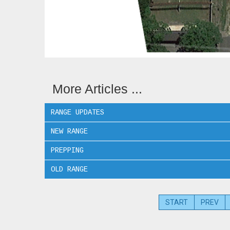
More Articles ...
RANGE UPDATES
NEW RANGE
PREPPING
OLD RANGE
START
PREV