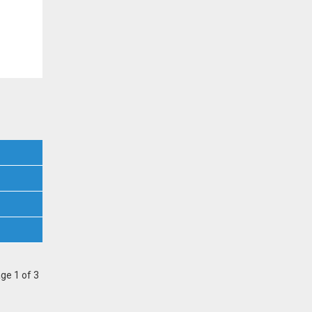
ge 1 of 3