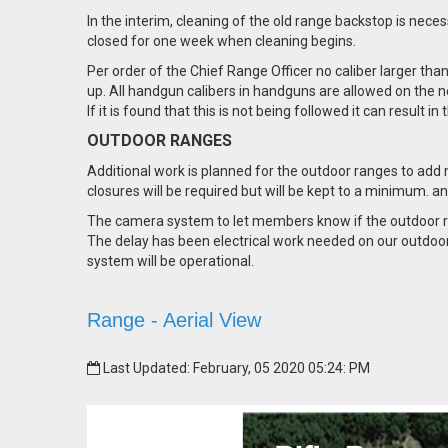
In the interim, cleaning of the old range backstop is nece
closed for one week when cleaning begins.
Per order of the Chief Range Officer no caliber larger tha
up. All handgun calibers in handguns are allowed on the n
If it is found that this is not being followed it can result i
OUTDOOR RANGES
Additional work is planned for the outdoor ranges to add 
closures will be required but will be kept to a minimum.
The camera system to let members know if the outdoor ran
The delay has been electrical work needed on our outdoor 
system will be operational.
Range - Aerial View
Last Updated: February, 05 2020 05:24: PM