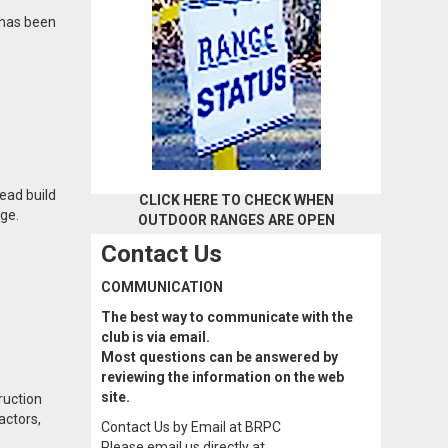
 has been
ead build
CLICK HERE TO CHECK WHEN
nge.
OUTDOOR RANGES ARE OPEN
Contact Us
COMMUNICATION
The best way to communicate with the
club is via email.
Most questions can be answered by
reviewing the information on the web
site.
ruction
actors,
Contact Us by Email at BRPC
Please email us directly at