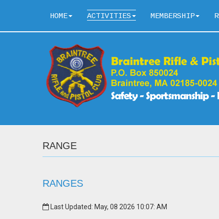
HOME
ACTIVITIES
MEMBERSHIP
R
RANGE
RANGES
Last Updated: May, 08 2026 10:07: AM