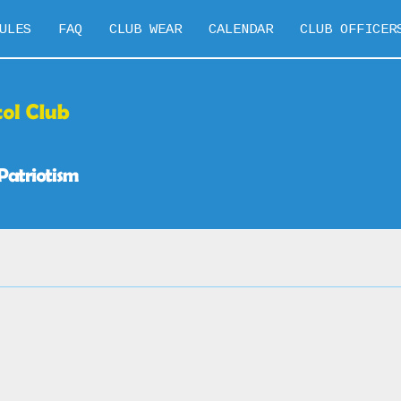
ULES
FAQ
CLUB WEAR
CALENDAR
CLUB OFFICER