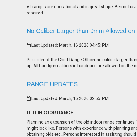
All ranges are operational and in great shape. Berms ha
repaired.
No Caliber Larger than 9mm Allowed on
Last Updated: March, 16 2026 04:45: PM
Per order of the Chief Range Officer no caliber larger tha
up. All handgun calibers in handguns are allowed on the n
RANGE UPDATES
Last Updated: March, 16 2026 02:55: PM
OLD INDOOR RANGE
Planning an expansion of the old indoor range continues
might look like. Persons with experience with planning an
obtaining bids etc…Persons interested in assisting should