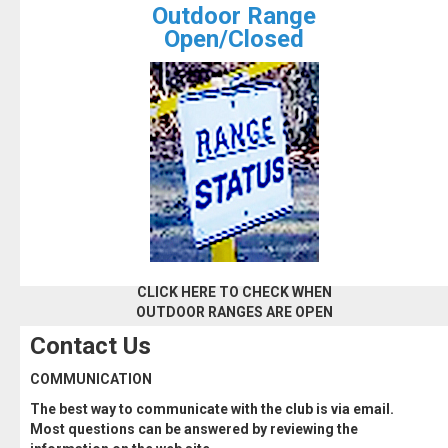
Outdoor Range
Open/Closed
CLICK HERE TO CHECK WHEN
OUTDOOR RANGES ARE OPEN
Contact Us
COMMUNICATION
The best way to communicate with the club is via email.
Most questions can be answered by reviewing the