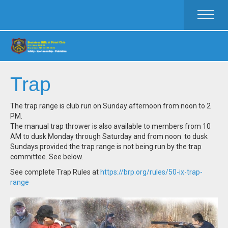
HOME
ACTIVITIES
MEMBERSHIP
RULES
Trap
FAQ
CLUB WEAR
The trap range is club run on Sunday afternoon from noon to 2
PM.
CALENDAR
The manual trap thrower is also available to members from 10
CLUB OFFICERS
AM to dusk Monday through Saturday and from noon to dusk
Sundays provided the trap range is not being run by the trap
committee. See below.
See complete Trap Rules at
https://brp.org/rules/50-ix-trap-
range