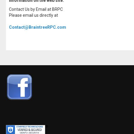
information on the web site.
Contact Us by Email at BRPC
Please email us directly at
Contact@BraintreeRPC.com