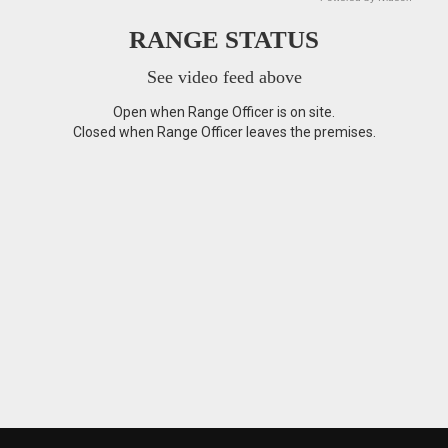
RANGE STATUS
See video feed above
Open when Range Officer is on site.
Closed when Range Officer leaves the premises.