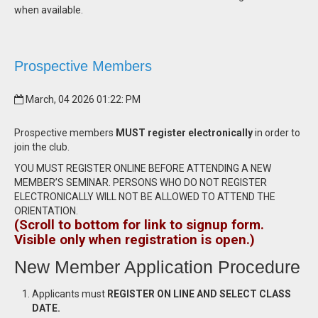
when available.
Prospective Members
March, 04 2026 01:22: PM
Prospective members
MUST register electronically
in order to
join the club.
YOU MUST REGISTER ONLINE BEFORE ATTENDING A NEW
MEMBER’S SEMINAR. PERSONS WHO DO NOT REGISTER
ELECTRONICALLY WILL NOT BE ALLOWED TO ATTEND THE
ORIENTATION.
(Scroll to bottom for link to signup form.
Visible only when registration is open.)
New Member Application Procedure
Applicants must
REGISTER ON LINE AND SELECT CLASS
DATE.