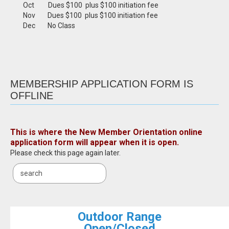
Oct Dues $100 plus $100 initiation fee
Nov Dues $100 plus $100 initiation fee
Dec No Class
MEMBERSHIP APPLICATION FORM IS
OFFLINE
This is where the New Member Orientation online
application form will appear when it is open.
Please check this page again later.
Outdoor Range
Open/Closed