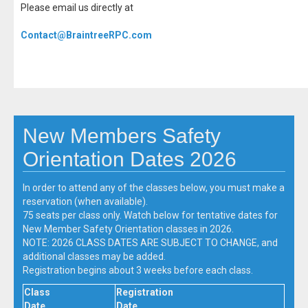
Please email us directly at
Contact@BraintreeRPC.com
New Members Safety
Orientation Dates 2026
In order to attend any of the classes below, you must make a
reservation (when available).
75 seats per class only. Watch below for tentative dates for
New Member Safety Orientation classes in 2026.
NOTE: 2026 CLASS DATES ARE SUBJECT TO CHANGE, and
additional classes may be added.
Registration begins about 3 weeks before each class.
Class
Registration
Date
Date