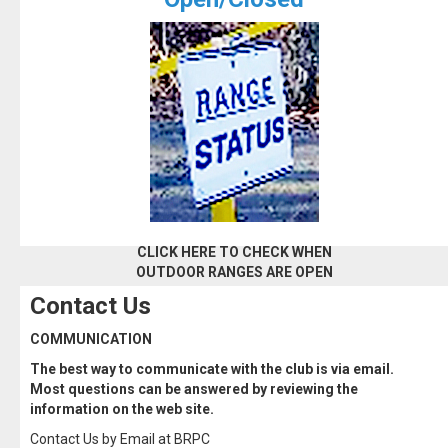
CLICK HERE TO CHECK WHEN
OUTDOOR RANGES ARE OPEN
Contact Us
COMMUNICATION
The best way to communicate with the club is via email.
Most questions can be answered by reviewing the
information on the web site.
Contact Us by Email at BRPC