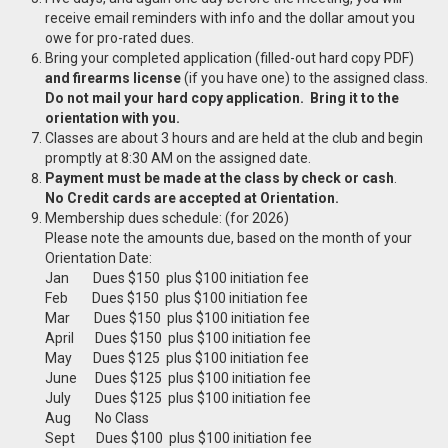
receive email reminders with info and the dollar amout you
owe for pro-rated dues.
Bring your completed application (filled-out hard copy PDF)
and firearms license
(if you have one) to the assigned class.
Do not mail your hard copy application. Bring it to the
orientation with you.
Classes are about 3 hours and are held at the club and begin
promptly at 8:30 AM on the assigned date.
Payment must be made at the class by check or cash
.
No Credit cards are accepted at Orientation.
Membership dues schedule: (for 2026)
Please note the amounts due, based on the month of your
Orientation Date:
Jan Dues $150 plus $100 initiation fee
Feb Dues $150 plus $100 initiation fee
Mar Dues $150 plus $100 initiation fee
April Dues $150 plus $100 initiation fee
May Dues $125 plus $100 initiation fee
June Dues $125 plus $100 initiation fee
July Dues $125 plus $100 initiation fee
Aug No Class
Sept Dues $100 plus $100 initiation fee