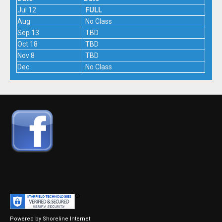
Jul 12
FULL
Aug
No Class
Sep 13
TBD
Oct 18
TBD
Nov 8
TBD
Dec
No Class
Powered by Shoreline Internet