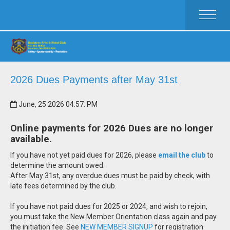
HOME
ACTIVITIES
MEMBERSHIP
RULES
2026 Dues Payments after May 31st
FAQ
June, 25 2026 04:57: PM
CLUB WEAR
CALENDAR
Online payments for 2026 Dues are no longer
CLUB OFFICERS
available.
If you have not yet paid dues for 2026, please
email the club
to
determine the amount owed.
After May 31st, any overdue dues must be paid by check, with
late fees determined by the club.
If you have not paid dues for 2025 or 2024, and wish to rejoin,
you must take the New Member Orientation class again and pay
the initiation fee. See
NEW MEMBER SIGNUP
for registration