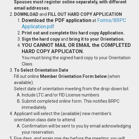
Spouses must register online separately, with different
email addresses.
DOWNLOAD
and
FILL OUT HARD COPY APPLICATION
Download the PDF application
Forms/BRPC
at
Application.pdf
Print out and complete this hard copy Application.
Sign the hard copy
and
bring it to your Orientation.
YOU CANNOT MAIL OR EMAIL the COMPLETED
HARD COPY APPLICATON.
You must bring the signed hard copy to your Orientation
Class.
To Select Orientation Date
Fill out online
Member Orientation Form below
(when
available).
Select date of orientation meeting from the drop-down list.
Include LTC and/or FID License numbers
Submit completed online form. This notifies BRPC
immediately.
Applicant will select the (available) new member’s
orientation class date to attend.
Confirmation will be sent to you by email acknowledging
your reservation.
Five days, and again one day before the meeting, you will