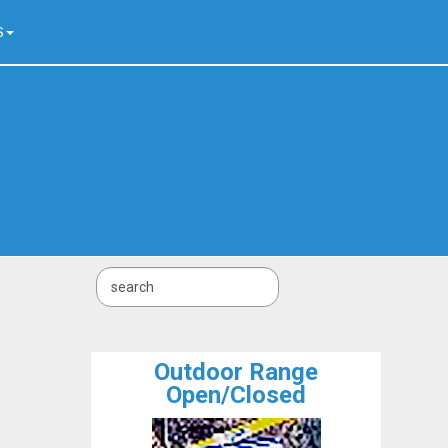
S
Outdoor Range
Open/Closed