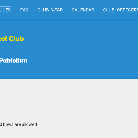
ULES
FAQ
CLUB WEAR
CALENDAR
CLUB OFFICER
d bows are allowed.