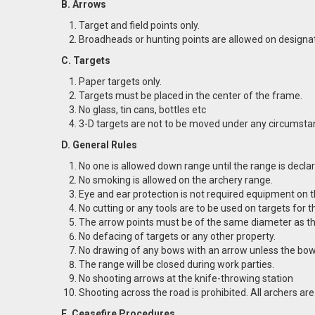
B. Arrows
Target and field points only.
Broadheads or hunting points are allowed on designat
C. Targets
Paper targets only.
Targets must be placed in the center of the frame.
No glass, tin cans, bottles etc
3-D targets are not to be moved under any circumstan
D. General Rules
No one is allowed down range until the range is declare
No smoking is allowed on the archery range.
Eye and ear protection is not required equipment on 
No cutting or any tools are to be used on targets for 
The arrow points must be of the same diameter as th
No defacing of targets or any other property.
No drawing of any bows with an arrow unless the bow
The range will be closed during work parties.
No shooting arrows at the knife-throwing station
Shooting across the road is prohibited. All archers ar
E. Ceasefire Procedures