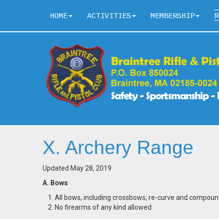
HOME
ACTIVITIES
MEMBERSHIP
R
X. Archery Range
Updated May 28, 2019
A. Bows
All bows, including crossbows, re-curve and compoun
No firearms of any kind allowed.