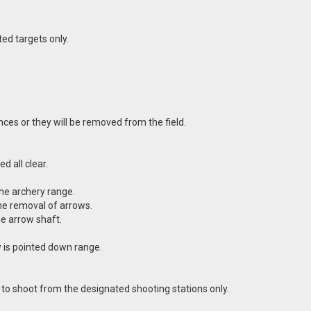
ed targets only.
ces or they will be removed from the field.
d all clear.
the archery range.
the removal of arrows.
e arrow shaft.
 is pointed down range.
e to shoot from the designated shooting stations only.