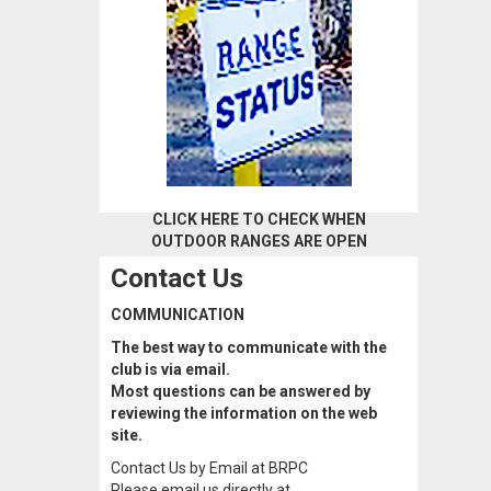
CLICK HERE TO CHECK WHEN
OUTDOOR RANGES ARE OPEN
Contact Us
COMMUNICATION
The best way to communicate with the
club is via email.
Most questions can be answered by
reviewing the information on the web
site.
Contact Us by Email at BRPC
Please email us directly at