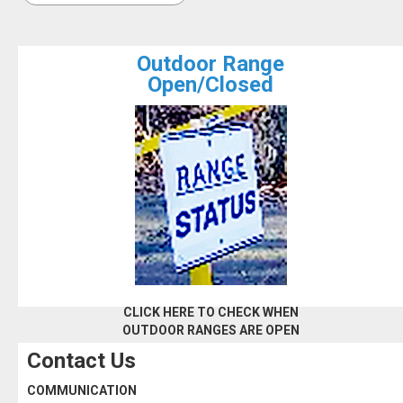
Outdoor Range
Open/Closed
CLICK HERE TO CHECK WHEN
OUTDOOR RANGES ARE OPEN
Contact Us
COMMUNICATION