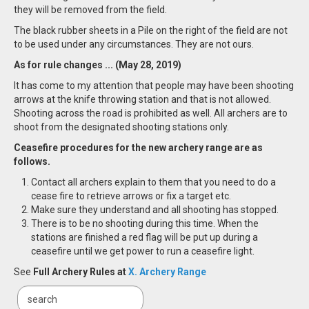
they will be removed from the field.
The black rubber sheets in a Pile on the right of the field are not
to be used under any circumstances. They are not ours.
As for rule changes ... (May 28, 2019)
It has come to my attention that people may have been shooting
arrows at the knife throwing station and that is not allowed.
Shooting across the road is prohibited as well. All archers are to
shoot from the designated shooting stations only.
Ceasefire procedures for the new archery range are as
follows.
Contact all archers explain to them that you need to do a
cease fire to retrieve arrows or fix a target etc.
Make sure they understand and all shooting has stopped.
There is to be no shooting during this time. When the
stations are finished a red flag will be put up during a
ceasefire until we get power to run a ceasefire light.
See
Full Archery Rules at
X. Archery Range