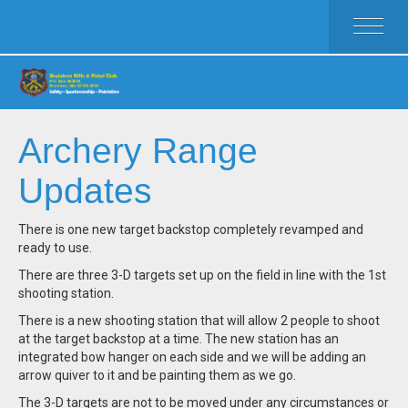
HOME
ACTIVITIES
MEMBERSHIP
RULES
Archery Range
FAQ
Updates
CLUB WEAR
CALENDAR
There is one new target backstop completely revamped and
CLUB OFFICERS
ready to use.
There are three 3-D targets set up on the field in line with the 1st
shooting station.
There is a new shooting station that will allow 2 people to shoot
at the target backstop at a time. The new station has an
integrated bow hanger on each side and we will be adding an
arrow quiver to it and be painting them as we go.
The 3-D targets are not to be moved under any circumstances or