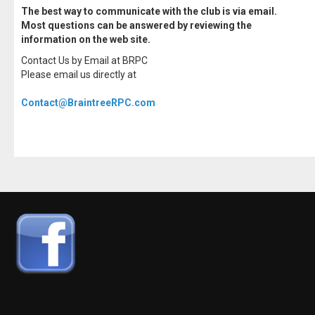
The best way to communicate with the club is via email.
Most questions can be answered by reviewing the
information on the web site.
Contact Us by Email at BRPC
Please email us directly at
Contact@BraintreeRPC.com